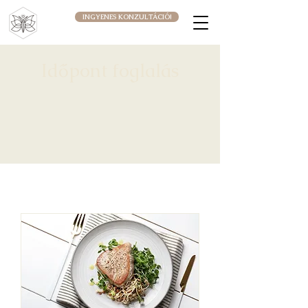
INGYENES KONZULTÁCIÓ!
Időpont foglalás