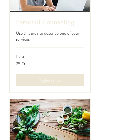
Personal Counseling
Use this area to describe one of your
services.
1 óra
75
75 Ft
magyar
forint
Foglalás most