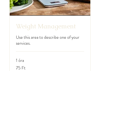
Weight Management
Use this area to describe one of your
services.
1 óra
75
75 Ft
magyar
forint
Foglalás most