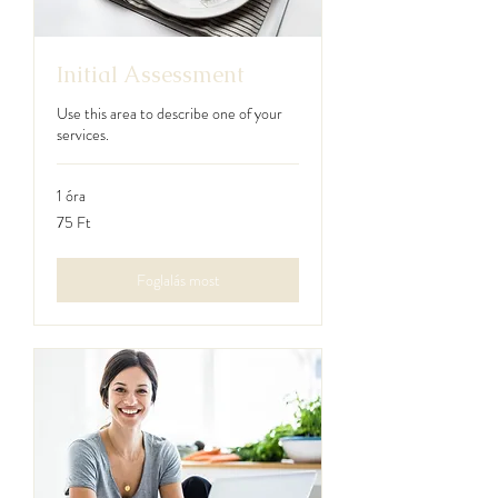
Initial Assessment
Use this area to describe one of your
services.
1 óra
75
75 Ft
magyar
forint
Foglalás most