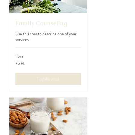
Family Counseling
Use this area to describe one of your
services.
1 óra
75
75 Ft
magyar
forint
Foglalás most