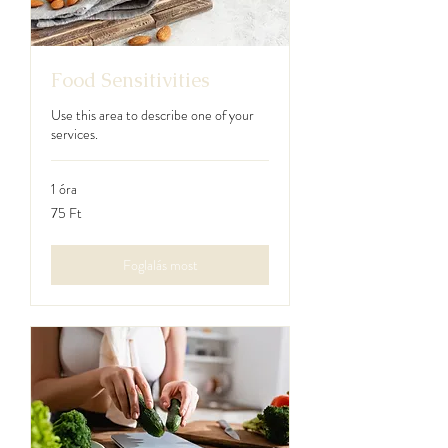
Food Sensitivities
Use this area to describe one of your
services.
1 óra
75
75 Ft
magyar
forint
Foglalás most