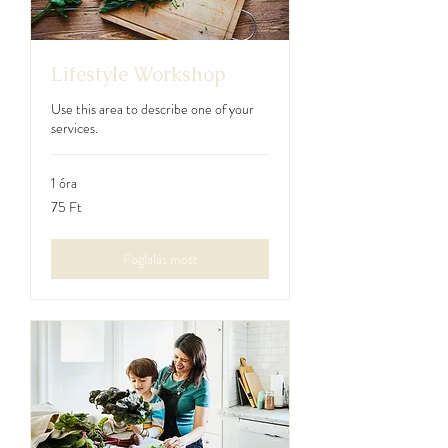
Lifestyle Workshop
Use this area to describe one of your
services.
1 óra
75
75 Ft
magyar
forint
Foglalás most